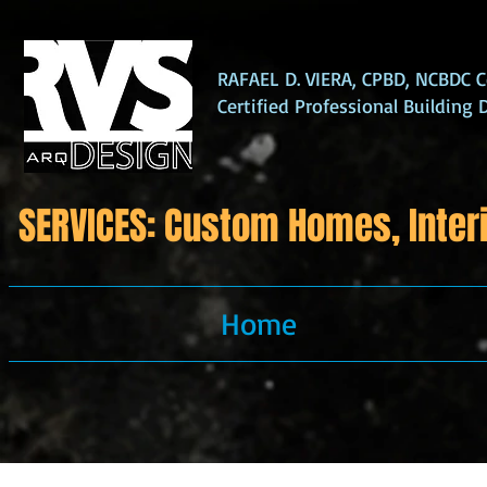
RAFAEL D. VIERA, CPBD, NCBDC Ce
Certified Professional Building 
SERVICES: Custom Homes, Interi
Home