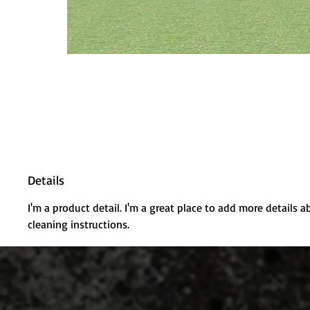
Details
I'm a product detail. I'm a great place to add more details a
cleaning instructions.