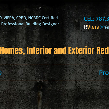
. VIERA, CPBD, NCBDC Certified
CEL: 787
d Professional Building Designer
R
Viera
@
A
Homes, Interior and Exterior Red
e
Pro