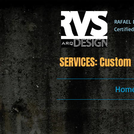
RAFAEL D
Certifie
SERVICES: Custom 
Hom