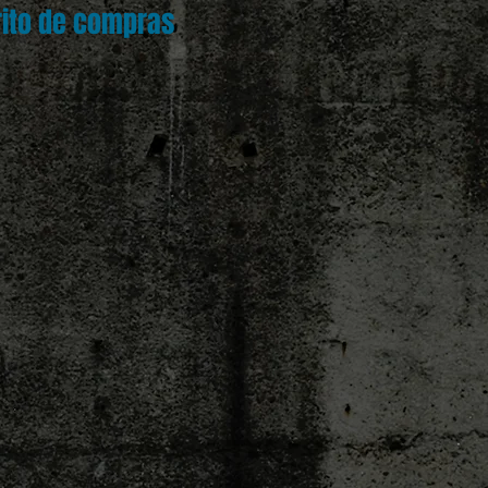
rito de compras