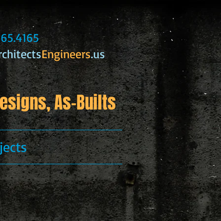
.365.4165
rchitects
Engineers
.us
esigns, As-Builts
jects